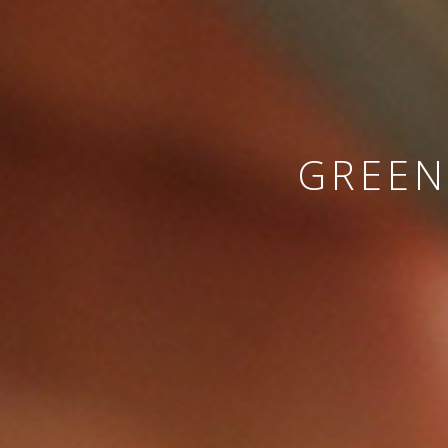
GREEN