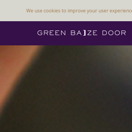
We use cookies to improve your user experienc