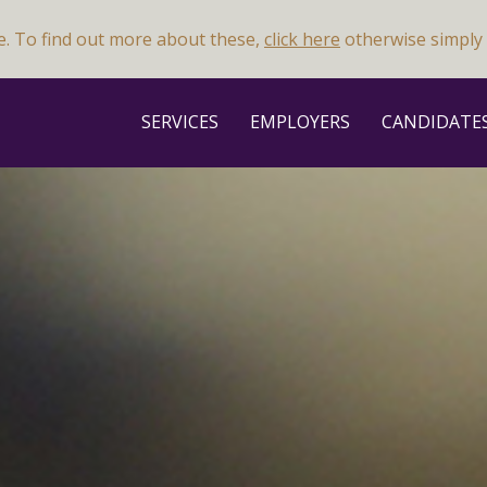
e. To find out more about these,
click here
otherwise simply 
SERVICES
EMPLOYERS
CANDIDATE