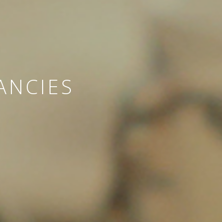
ANCIES