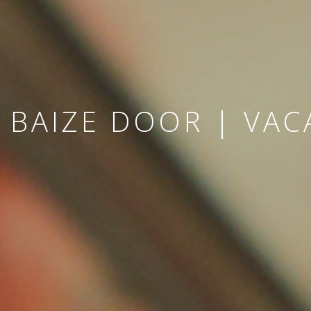
 BAIZE DOOR | VAC