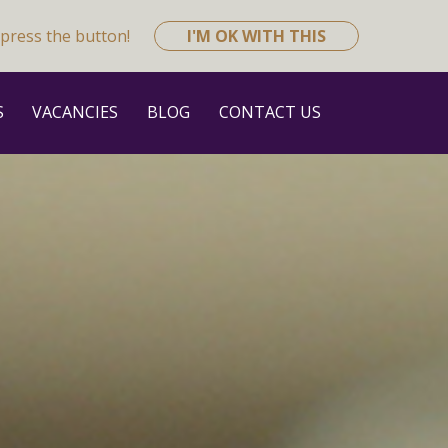
press the button!
I'M OK WITH THIS
S
VACANCIES
BLOG
CONTACT US