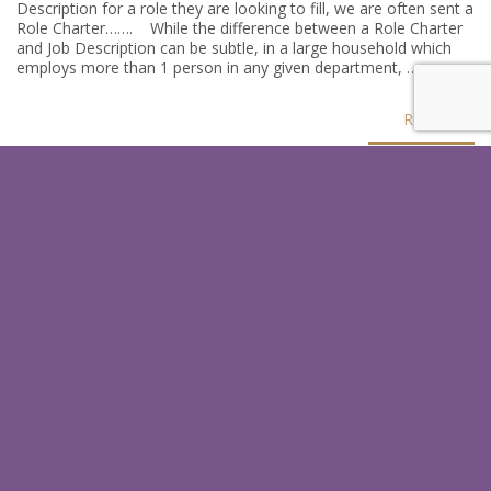
Description for a role they are looking to fill, we are often sent a
Role Charter……. While the difference between a Role Charter
and Job Description can be subtle, in a large household which
employs more than 1 person in any given department, …
Read
SIGN UP FOR OUR LATEST
HINTS & TIPS
In just a few quick steps you could receive our latests tips which
help you as an employer or a candidate.