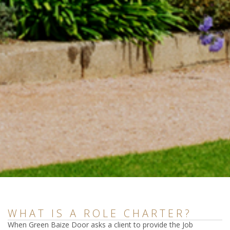
WHAT IS A ROLE CHARTER?
When Green Baize Door asks a client to provide the Job