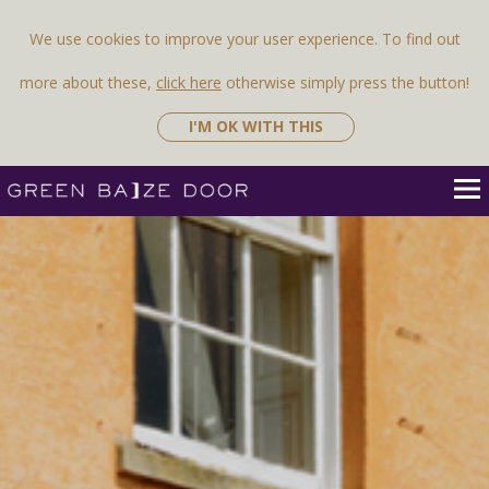
We use cookies to improve your user experience. To find out
more about these,
click here
otherwise simply press the button!
I'M OK WITH THIS