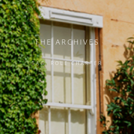
THE ARCHIVES
TAG:
ROLE CHARTER