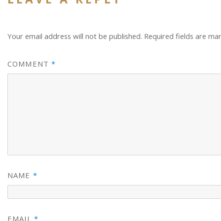
Your email address will not be published.
Required fields are m
COMMENT
*
NAME
*
EMAIL
*