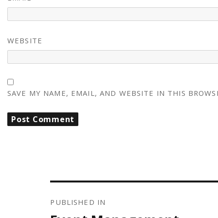
WEBSITE
SAVE MY NAME, EMAIL, AND WEBSITE IN THIS BROWS
POST
NAVIGATION
PUBLISHED IN