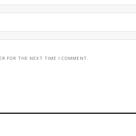
ER FOR THE NEXT TIME I COMMENT.