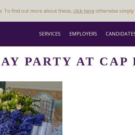
e. To find out more about these,
click here
otherwise simply 
SERVICES
EMPLOYERS
CANDIDATE
AY PARTY AT CAP