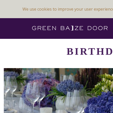
We use cookies to improve your user experienc
Previous Image
Next Image
BIRTHD