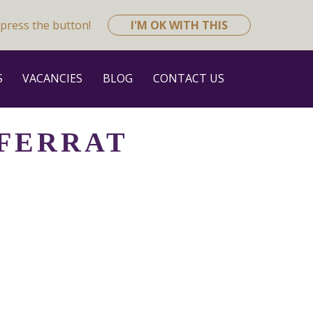
press the button!
I'M OK WITH THIS
S
VACANCIES
BLOG
CONTACT US
 FERRAT