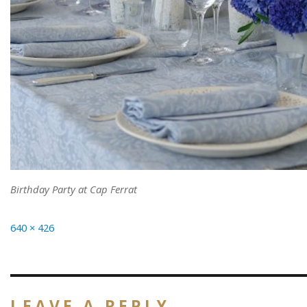
Birthday Party at Cap Ferrat
Full
640 × 426
size
LEAVE A REPLY