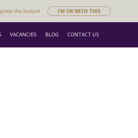
press the button!
I'M OK WITH THIS
S
VACANCIES
BLOG
CONTACT US