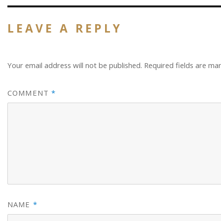
LEAVE A REPLY
Your email address will not be published.
Required fields are m
COMMENT
*
NAME
*