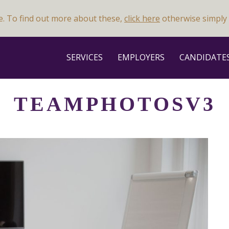
e. To find out more about these,
click here
otherwise simply 
SERVICES
EMPLOYERS
CANDIDATE
TEAMPHOTOSV3