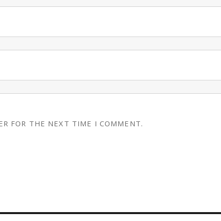
ER FOR THE NEXT TIME I COMMENT.