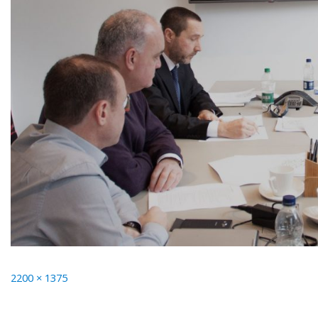
Full
2200 × 1375
size