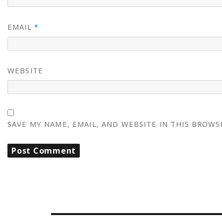
EMAIL
*
WEBSITE
SAVE MY NAME, EMAIL, AND WEBSITE IN THIS BROWS