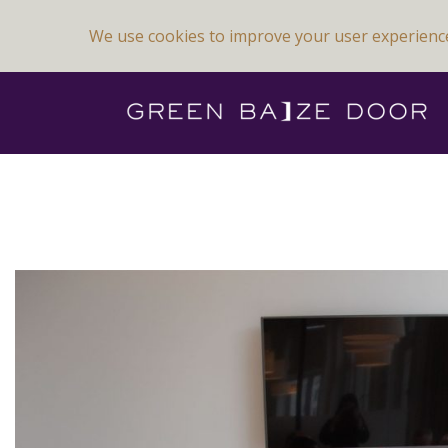
We use cookies to improve your user experienc
Previous Image
Next Image