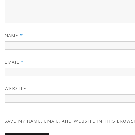
NAME
*
EMAIL
*
WEBSITE
SAVE MY NAME, EMAIL, AND WEBSITE IN THIS BROWS