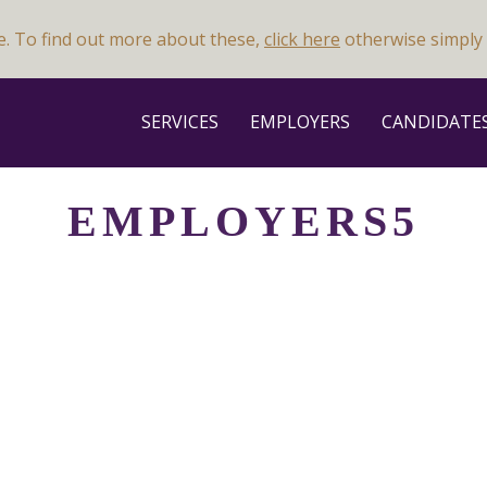
e. To find out more about these,
click here
otherwise simply 
SERVICES
EMPLOYERS
CANDIDATE
EMPLOYERS5