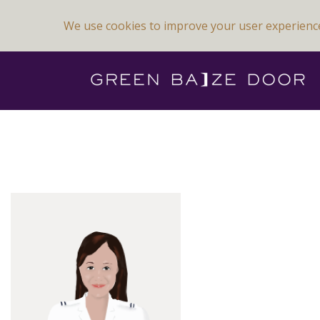
We use cookies to improve your user experienc
Previous Image
Next Image