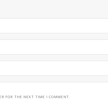
ER FOR THE NEXT TIME I COMMENT.