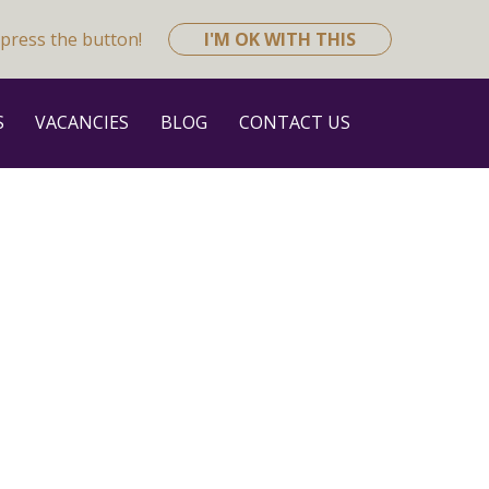
press the button!
I'M OK WITH THIS
S
VACANCIES
BLOG
CONTACT US