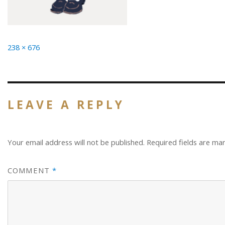
Full
238 × 676
size
LEAVE A REPLY
Your email address will not be published.
Required fields are m
COMMENT
*