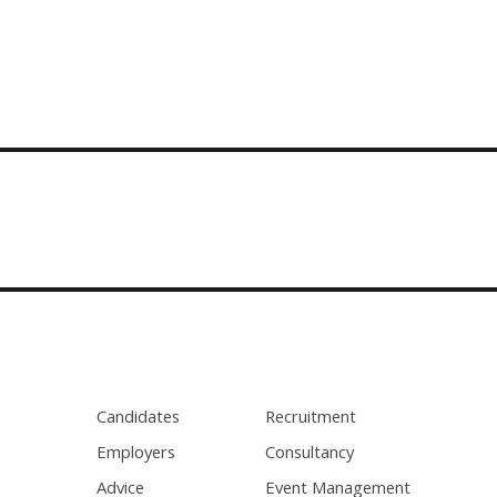
Candidates
Recruitment
Employers
Consultancy
Advice
Event Management