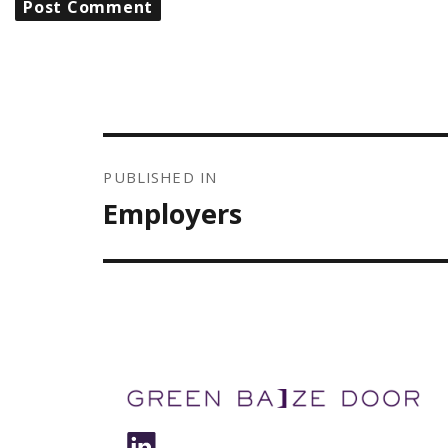
POST
NAVIGATION
PUBLISHED IN
Employers