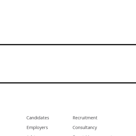
Candidates
Recruitment
Employers
Consultancy