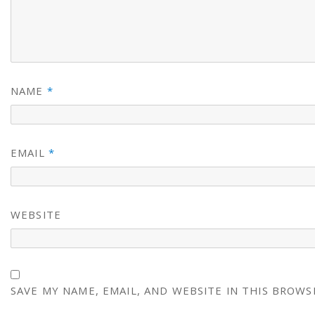
NAME
*
EMAIL
*
WEBSITE
SAVE MY NAME, EMAIL, AND WEBSITE IN THIS BROWS