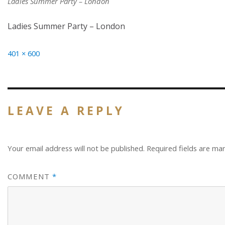
Ladies Summer Party – London
Ladies Summer Party – London
Full
401 × 600
size
LEAVE A REPLY
Your email address will not be published.
Required fields are m
COMMENT
*