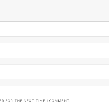
ER FOR THE NEXT TIME I COMMENT.