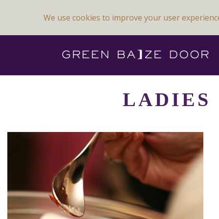
We use cookies to improve your user experienc
Previous Image
Next Image
LADIES