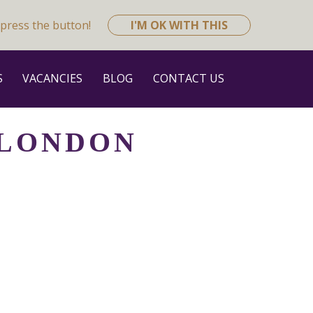
press the button!
I'M OK WITH THIS
S
VACANCIES
BLOG
CONTACT US
 LONDON