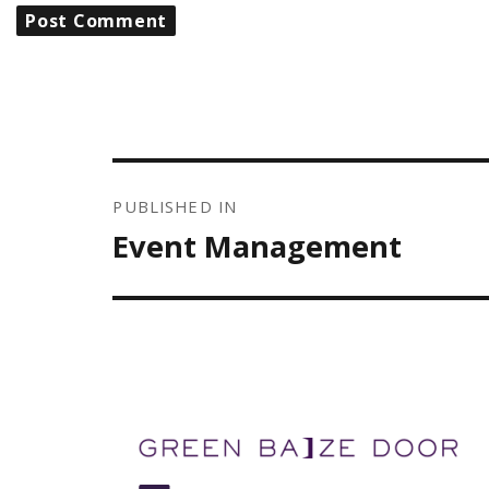
POST
NAVIGATION
PUBLISHED IN
Event Management