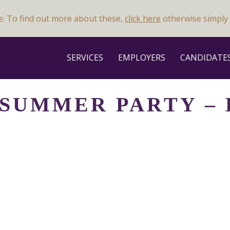
e. To find out more about these,
click here
otherwise simply 
SERVICES
EMPLOYERS
CANDIDATE
 SUMMER PARTY –