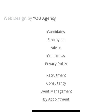
Web Design by
YOU Agency
Candidates
Employers
Advice
Contact Us
Privacy Policy
Recruitment
Consultancy
Event Management
By Appointment