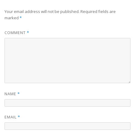
Your email address will not be published.
Required fields are
marked
*
COMMENT
*
NAME
*
EMAIL
*