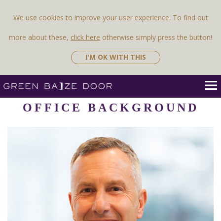
Previous Image
Next Image
We use cookies to improve your user experience. To find out
more about these,
click here
otherwise simply press the button!
I'M OK WITH THIS
OFFICE BACKGROUND