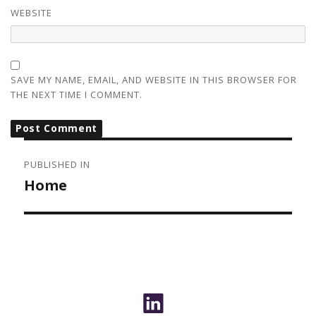
WEBSITE
SAVE MY NAME, EMAIL, AND WEBSITE IN THIS BROWSER FOR
THE NEXT TIME I COMMENT.
POST
NAVIGATION
PUBLISHED IN
Home