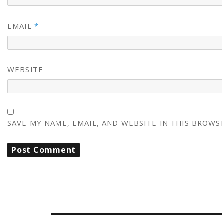
EMAIL
*
WEBSITE
SAVE MY NAME, EMAIL, AND WEBSITE IN THIS BROWS
POST