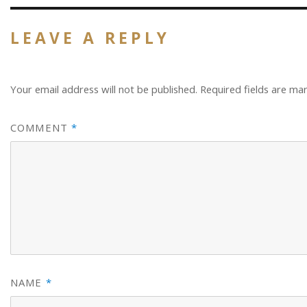
LEAVE A REPLY
Your email address will not be published.
Required fields are m
COMMENT
*
NAME
*