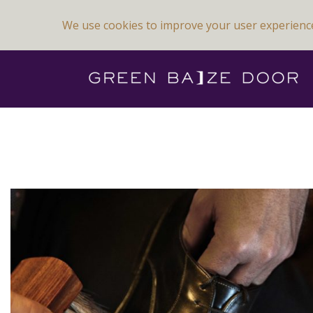
We use cookies to improve your user experienc
Previous Image
Next Image