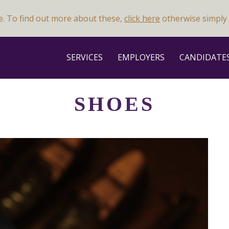
e. To find out more about these,
click here
otherwise simply 
SERVICES
EMPLOYERS
CANDIDATE
SHOES