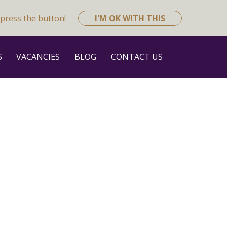
press the button!
I'M OK WITH THIS
S
VACANCIES
BLOG
CONTACT US