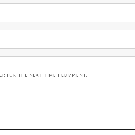
ER FOR THE NEXT TIME I COMMENT.